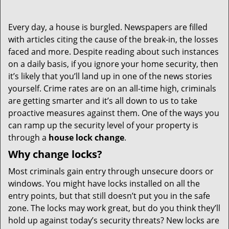
Every day, a house is burgled. Newspapers are filled
with articles citing the cause of the break-in, the losses
faced and more. Despite reading about such instances
on a daily basis, if you ignore your home security, then
it’s likely that you’ll land up in one of the news stories
yourself. Crime rates are on an all-time high, criminals
are getting smarter and it’s all down to us to take
proactive measures against them. One of the ways you
can ramp up the security level of your property is
through a
house lock change
.
Why change locks?
Most criminals gain entry through unsecure doors or
windows. You might have locks installed on all the
entry points, but that still doesn’t put you in the safe
zone. The locks may work great, but do you think they’ll
hold up against today’s security threats? New locks are