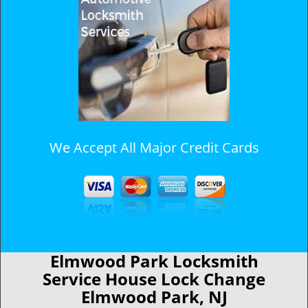
We Accept All Major Credit Cards
Elmwood Park Locksmith
Service House Lock Change
Elmwood Park, NJ