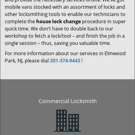
mobile vans stocked with an assortment of locks and
other locksmithing tools to enable our technicians to
complete the
house lock change
procedure in super
quick time. We don’t have to double back to our
workshop to fetch a lock/tool – and finish the job in a
single session – thus, saving you valuable time.
For more information about our services in Elmwood
Park, NJ, please dial
201-374-9443
!
Commercial Locksmith