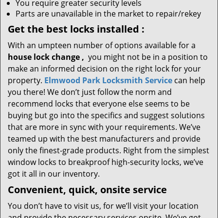
You require greater security levels
Parts are unavailable in the market to repair/rekey
Get the best locks installed
:
With an umpteen number of options available for a
house lock
change
,
you might not be in a position to
make an informed decision on the right lock for your
property.
Elmwood Park Locksmith Service
can help
you there! We don’t just follow the norm and
recommend locks that everyone else seems to be
buying but go into the specifics and suggest solutions
that are more in sync with your requirements. We’ve
teamed up with the best manufacturers and provide
only the finest-grade products. Right from the simplest
window locks to breakproof high-security locks, we’ve
got it all in our inventory.
Convenient, quick, onsite service
You don’t have to visit us, for we’ll visit your location
and provide the necessary services onsite. We’ve got