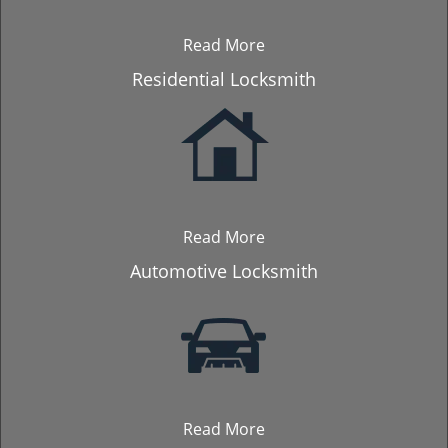
Read More
Residential Locksmith
Read More
Automotive Locksmith
Read More