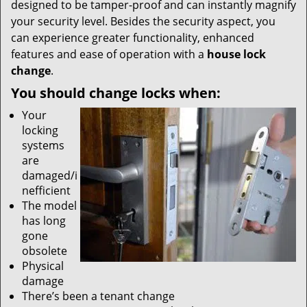
designed to be tamper-proof and can instantly magnify
your security level. Besides the security aspect, you
can experience greater functionality, enhanced
features and ease of operation with a
house lock
change
.
You should change locks when:
Your
locking
systems
are
damaged/i
nefficient
The model
has long
gone
obsolete
Physical
damage
There’s been a tenant change