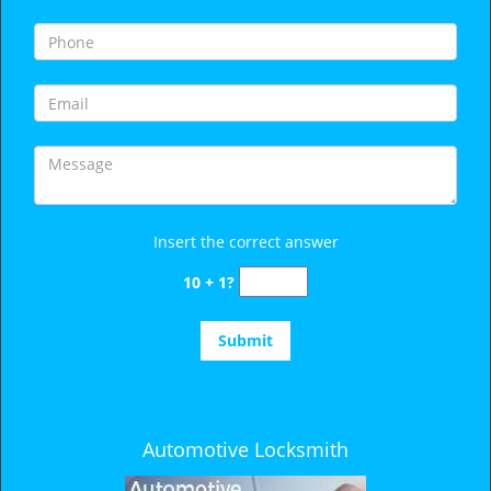
i
g
a
t
i
o
n
Insert the correct answer
10 + 1?
Automotive Locksmith