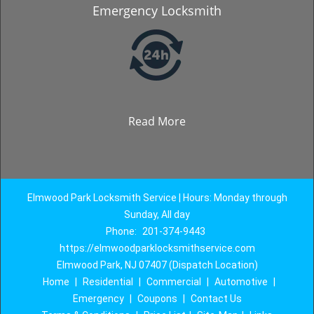
Emergency Locksmith
Read More
Elmwood Park Locksmith Service | Hours: Monday through
Sunday, All day
Phone:
201-374-9443
https://elmwoodparklocksmithservice.com
Elmwood Park, NJ 07407 (Dispatch Location)
Home
|
Residential
|
Commercial
|
Automotive
|
Emergency
|
Coupons
|
Contact Us