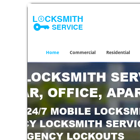
Home
Commercial
Residential