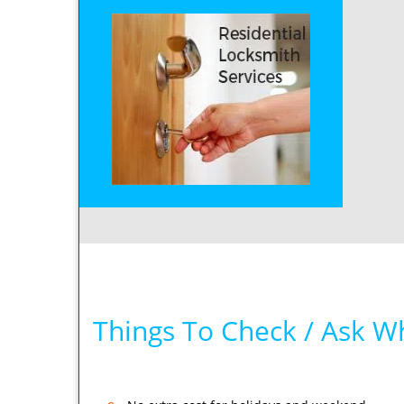
Things To Check / Ask W