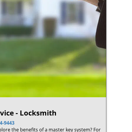
ice - Locksmith
4-9443
plore the benefits of a master key system? For