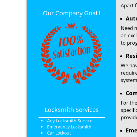
Apart 
Our Company Goal !
Aut
Need ne
an excl
to pro
Resi
We have
requir
system,
Com
For th
Locksmith Services
specifi
provid
Any Locksmith Service
Emergency Locksmith
Eme
Car Lockout