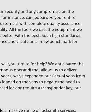
your security and any compromise on the
 for instance, can jeopardize your entire
customers with complete quality assurance.
ity. All the tools we use, the equipment we
 better with the best. Such high standards,
lence and create an all-new benchmark for
 will you turn to for help? We anticipated the
 modus operandi that allows us to deliver
e years, we’ve expanded our fleet of vans from
s loaded on the vans to negate the need to
ced lock or require a transponder key, our
e a massive range of locksmith services.