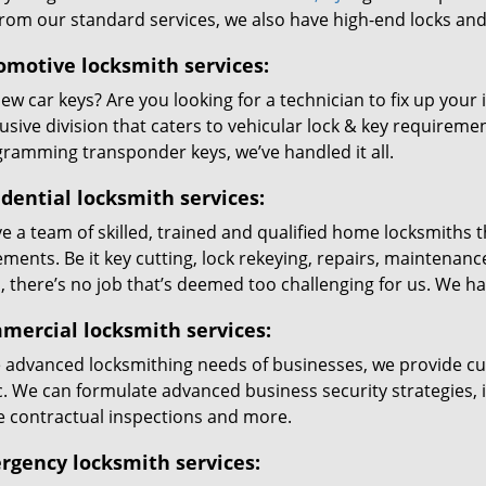
from our standard services, we also have high-end locks an
omotive locksmith services:
w car keys? Are you looking for a technician to fix up your 
usive division that caters to vehicular lock & key requirem
gramming transponder keys, we’ve handled it all.
dential locksmith services:
 a team of skilled, trained and qualified home locksmiths t
ements. Be it key cutting, lock rekeying, repairs, maintena
 there’s no job that’s deemed too challenging for us. We hand
mercial locksmith services:
e advanced locksmithing needs of businesses, we provide c
c. We can formulate advanced business security strategies, ins
e contractual inspections and more.
rgency locksmith services: