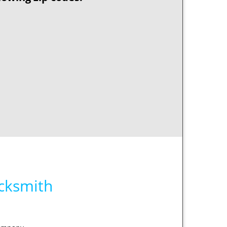
ocksmith