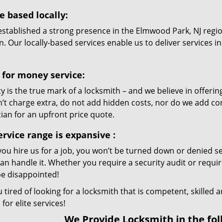
e based locally:
established a strong presence in the Elmwood Park, NJ regio
n. Our locally-based services enable us to deliver services 
 for money service:
ty is the true mark of a locksmith – and we believe in offer
’t charge extra, do not add hidden costs, nor do we add co
ian for an upfront price quote.
ervice range is expansive
:
ou hire us for a job, you won’t be turned down or denied se
can handle it. Whether you require a security audit or requir
be disappointed!
 tired of looking for a locksmith that is competent, skilled
 for elite services!
We Provide Locksmith in the fol