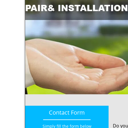
Contact Form
Do you
Simply fill the form below