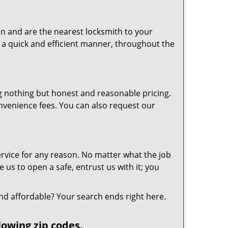
n and are the nearest locksmith to your
in a quick and efficient manner, throughout the
ing nothing but honest and reasonable pricing.
nvenience fees. You can also request our
rvice for any reason. No matter what the job
e us to open a safe, entrust us with it; you
 and affordable? Your search ends right here.
lowing zip codes.