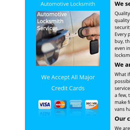
We se
Automotive Locksmith
Qualit
quality
securi
Every 
buy, t
even i
locksmi
We ar
What if
We Accept All Major
possib
Credit Cards
service
a few,
make f
vans ha
Our c
We are