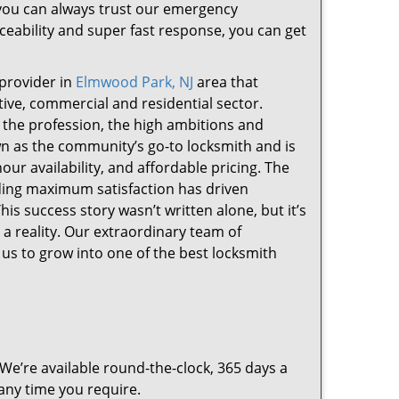
, you can always trust our emergency
iceability and super fast response, you can get
provider in
Elmwood Park, NJ
area that
otive, commercial and residential sector.
 the profession, the high ambitions and
wn as the community’s go-to locksmith and is
-hour availability, and affordable pricing. The
iding maximum satisfaction has driven
is success story wasn’t written alone, but it’s
a reality. Our extraordinary team of
us to grow into one of the best locksmith
 We’re available round-the-clock, 365 days a
 any time you require.