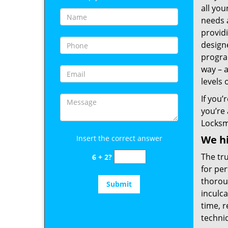
all you
needs 
provid
designe
program
way – a
levels 
If you’
you’re
Locksm
We hi
Insert the correct answer
The tru
6 + 2?
for per
thoroug
inculca
time, r
techniq