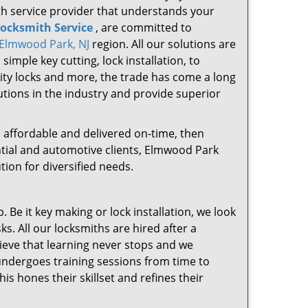
ith service provider that understands your
ocksmith Service
, are committed to
Elmwood Park, NJ
region. All our solutions are
mple key cutting, lock installation, to
rity locks and more, the trade has come a long
lutions in the industry and provide superior
le, affordable and delivered on-time, then
ntial and automotive clients, Elmwood Park
ion for diversified needs.
 Be it key making or lock installation, we look
sks. All our locksmiths are hired after a
lieve that learning never stops and we
 undergoes training sessions from time to
s hones their skillset and refines their