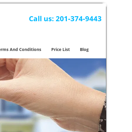
Call us:
201-374-9443
erms And Conditions
Price List
Blog