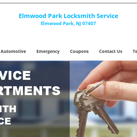
Elmwood Park Locksmith Service
Elmwood Park, NJ 07407
Automotive
Emergency
Coupons
Contact Us
T