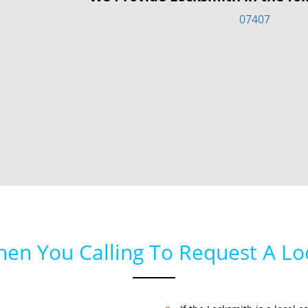
07407
hen You Calling To Request A L