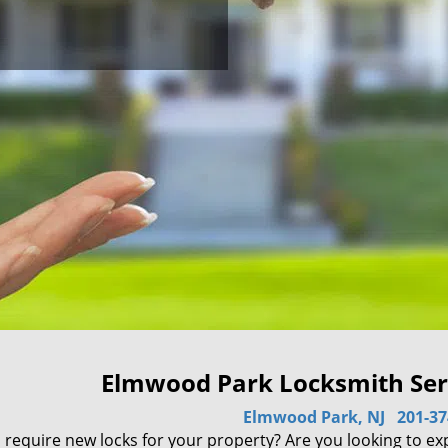
Elmwood Park Locksmith Serv
Elmwood Park, NJ
201-37
 require new locks for your property? Are you looking to ex