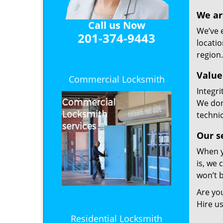
We ar
Call us Now
We’ve 
201-374-9443
locatio
region.
Value
Commercial Locksmith
Integri
We don
technic
Our s
When y
is, we 
won’t 
Are you
Hire us
Residential Locksmith