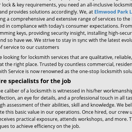
r lock & key requirements, you need an all-inclusive locksm
and provides solutions accordingly. We, at
Elmwood Park L
ing a comprehensive and extensive range of services to the
d in compliance with today’s consumer expectations. From si
ming keys, providing security insight, installing high-secu
nd so have we. We strive to stay in sync with the latest evo
of service to our customers
re looking for locksmith services that are qualitative, reliab
 at the right place. Trusted by countless commercial, reside
ith Service is now renowned as the one-stop locksmith solut
re specialists for the job
e caliber of a locksmith is witnessed in his/her workmanship.
fection, an eye for details, and a professional touch in all ta
h assessment of their abilities, skill and knowledge. We be
te this basic value in our operations. Once hired, our crew
eceives practical exposure, attends workshops, and more. Thi
ues to achieve efficiency on the job.