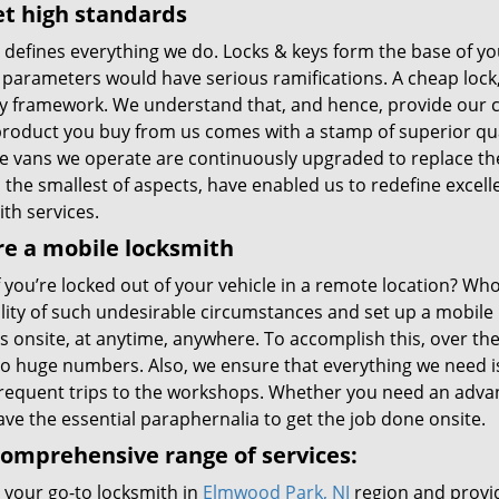
t high standards
y defines everything we do. Locks & keys form the base of 
 parameters would have serious ramifications. A cheap lock,
ty framework. We understand that, and hence, provide our 
product you buy from us comes with a stamp of superior qual
he vans we operate are continuously upgraded to replace the
n the smallest of aspects, have enabled us to redefine excel
th services.
e a mobile locksmith
 you’re locked out of your vehicle in a remote location? Who
ility of such undesirable circumstances and set up a mobile
s onsite, at anytime, anywhere. To accomplish this, over th
 to huge numbers. Also, we ensure that everything we need i
requent trips to the workshops. Whether you need an advan
ve the essential paraphernalia to get the job done onsite.
omprehensive range of services:
 your go-to locksmith in
Elmwood Park, NJ
region and provid