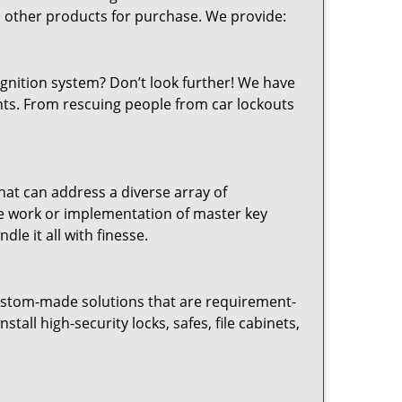
d other products for purchase. We provide:
ignition system? Don’t look further! We have
ents. From rescuing people from car lockouts
hat can address a diverse array of
nce work or implementation of master key
le it all with finesse.
ustom-made solutions that are requirement-
tall high-security locks, safes, file cabinets,