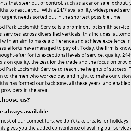
nts that steer out of control, such as a car or safe lockout
ths to rescue you. With a 24/7 availability, widespread serv
r urgent needs sorted out in the shortest possible time.
d Park Locksmith Service is a prominent locksmith service 
 services across diversified verticals; this includes, autom
d with an aim to make a difference and achieve excellence in
less efforts have managed to pay off. Today, the firm is kno
sought-after for its exceptional levels of service, quality, 24
is on quality, the zest for the trade and the focus on prov
 Park Locksmith Service to reach the heights of success. Th
wn to the men who worked day and night, to make our vision 
iths has formed our backbone, all these years, and enabled 
 providers in the area.
choose us?
e always available:
most of our competitors, we don’t take breaks, or holidays.
his gives you the added convenience of availing our service