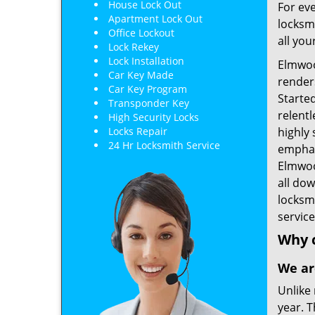
House Lock Out
For eve
Apartment Lock Out
locksmi
Office Lockout
all you
Lock Rekey
Lock Installation
Elmwoo
Car Key Made
renders
Car Key Program
Starte
Transponder Key
relent
High Security Locks
Locks Repair
highly 
24 Hr Locksmith Service
emphas
Elmwood
all do
locksm
service
Why 
We ar
Unlike 
year. T