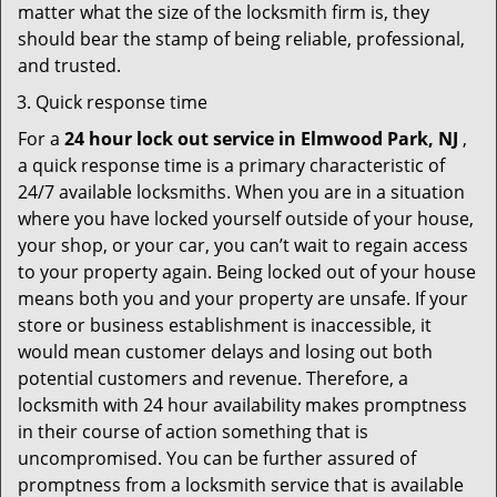
matter what the size of the locksmith firm is, they
should bear the stamp of being reliable, professional,
and trusted.
Quick response time
For a
24 hour lock out service in
Elmwood Park, NJ
,
a quick response time is a primary characteristic of
24/7 available locksmiths. When you are in a situation
where you have locked yourself outside of your house,
your shop, or your car, you can’t wait to regain access
to your property again. Being locked out of your house
means both you and your property are unsafe. If your
store or business establishment is inaccessible, it
would mean customer delays and losing out both
potential customers and revenue. Therefore, a
locksmith with 24 hour availability makes promptness
in their course of action something that is
uncompromised. You can be further assured of
promptness from a locksmith service that is available