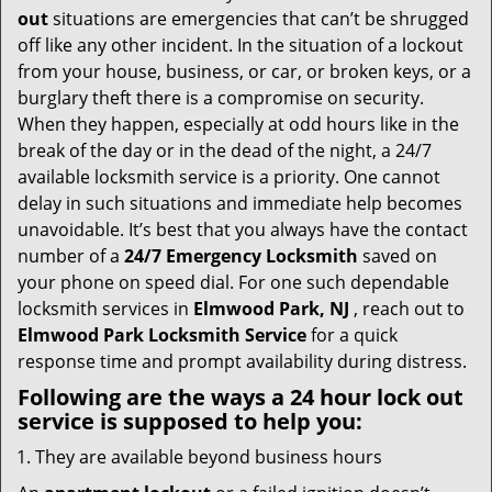
i
out
situations are emergencies that can’t be shrugged
g
off like any other incident. In the situation of a lockout
a
from your house, business, or car, or broken keys, or a
t
burglary theft there is a compromise on security.
i
When they happen, especially at odd hours like in the
o
break of the day or in the dead of the night, a 24/7
n
available locksmith service is a priority. One cannot
delay in such situations and immediate help becomes
unavoidable. It’s best that you always have the contact
number of a
24/7 Emergency Locksmith
saved on
your phone on speed dial. For one such dependable
locksmith services in
Elmwood Park, NJ
, reach out to
Elmwood Park Locksmith Service
for a quick
response time and prompt availability during distress.
Following are the ways a
24 hour lock out
service
is supposed to help you:
They are available beyond business hours