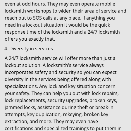
even at odd hours. They may even operate mobile
locksmith workshops to widen their area of service and
reach out to SOS calls at any place. If anything you
need in a lockout situation it would be the quick
response time of the locksmith and a 24/7 locksmith
offers you exactly that.
Diversity in services
A 24/7 locksmith service will offer more than just a
lockout solution. A locksmith’s service always
incorporates safety and security so you can expect
diversity in the services being offered along with
specializations. Any lock and key situation concern
your safety. They can help you out with lock repairs,
lock replacements, security upgrades, broken keys,
jammed locks, assistance during theft or break-in
attempts, key duplication, rekeying, broken key
extraction, and more. They may even have
certifications and specialized trainings to put them in