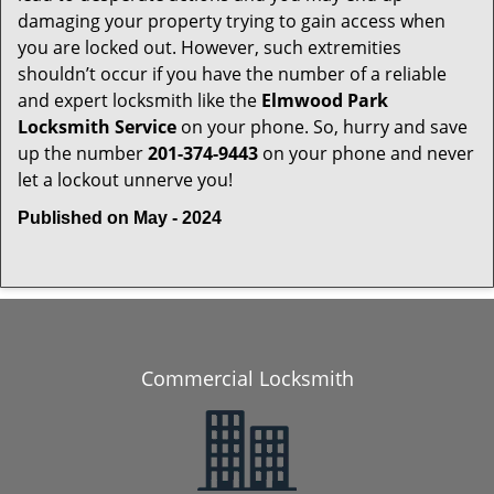
damaging your property trying to gain access when
you are locked out. However, such extremities
shouldn’t occur if you have the number of a reliable
and expert locksmith like the
Elmwood Park
Locksmith Service
on your phone. So, hurry and save
up the number
201-374-9443
on your phone and never
let a lockout unnerve you!
Published on May - 2024
Commercial Locksmith