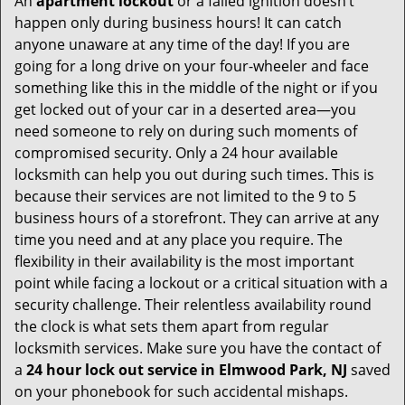
An
apartment lockout
or a failed ignition doesn’t
happen only during business hours! It can catch
anyone unaware at any time of the day! If you are
going for a long drive on your four-wheeler and face
something like this in the middle of the night or if you
get locked out of your car in a deserted area—you
need someone to rely on during such moments of
compromised security. Only a 24 hour available
locksmith can help you out during such times. This is
because their services are not limited to the 9 to 5
business hours of a storefront. They can arrive at any
time you need and at any place you require. The
flexibility in their availability is the most important
point while facing a lockout or a critical situation with a
security challenge. Their relentless availability round
the clock is what sets them apart from regular
locksmith services. Make sure you have the contact of
a
24 hour lock out service in
Elmwood Park, NJ
saved
on your phonebook for such accidental mishaps.