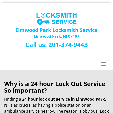
Elmwood Park Locksmith Service
Elmwood Park, NJ 07407
Call us:
201-374-9443
T
o
g
g
Why is a 24 hour Lock Out Service
l
So Important?
e
n
Finding a
24 hour lock out service in
Elmwood Park,
a
NJ
is as crucial as having a police station or an
v
ambulance service nearby. The reason is obvious.
Lock