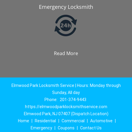
Emergency Locksmith
Read More
Elmwood Park Locksmith Service | Hours: Monday through
Sunday, All day
Phone:
201-374-9443
https://elmwoodparklocksmithservice.com
Elmwood Park, NJ 07407 (Dispatch Location)
Home
|
Residential
|
Commercial
|
Automotive
|
Emergency
|
Coupons
|
Contact Us