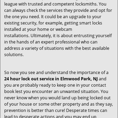
league with trusted and competent locksmiths. You
can always check the services they provide and opt for
the one you need. It could be an upgrade to your
existing security, for example, getting smart locks
installed at your home or webcam
installations. Ultimately, it is about entrusting yourself
in the hands of an expert professional who can
address a variety of situations with the best available
solutions.
So now you see and understand the importance of a
24 hour lock out service in
Elmwood Park, NJ
and
you are probably ready to keep one in your contact
book lest you encounter an unwanted situation. You
never know when you would land up being locked out
of your house or some other property and as they say,
prevention is better than cure! Desperate times can
lead to desperate actions and you may end up