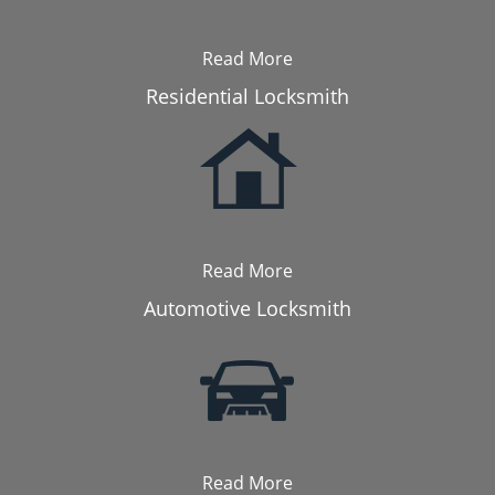
Read More
Residential Locksmith
Read More
Automotive Locksmith
Read More