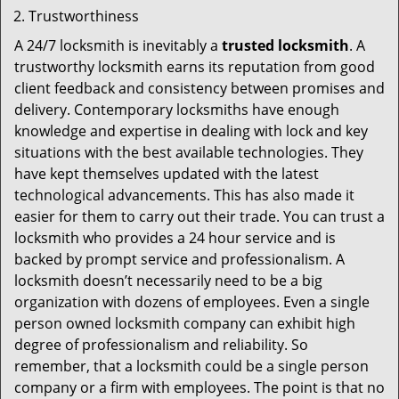
Trustworthiness
A 24/7 locksmith is inevitably a
trusted locksmith
. A
trustworthy locksmith earns its reputation from good
client feedback and consistency between promises and
delivery. Contemporary locksmiths have enough
knowledge and expertise in dealing with lock and key
situations with the best available technologies. They
have kept themselves updated with the latest
technological advancements. This has also made it
easier for them to carry out their trade. You can trust a
locksmith who provides a 24 hour service and is
backed by prompt service and professionalism. A
locksmith doesn’t necessarily need to be a big
organization with dozens of employees. Even a single
person owned locksmith company can exhibit high
degree of professionalism and reliability. So
remember, that a locksmith could be a single person
company or a firm with employees. The point is that no